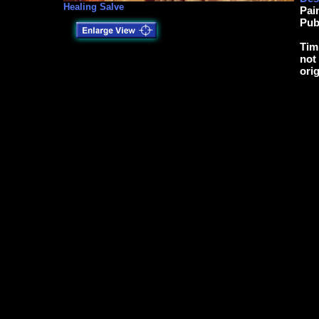
Healing Salve
Pai
Pub
Tim
not
ori