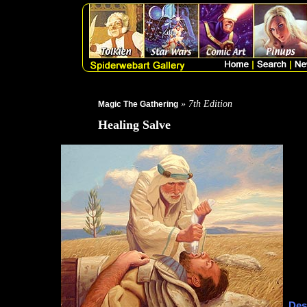
» 7th Edition
Magic The Gathering
Healing Salve
Des