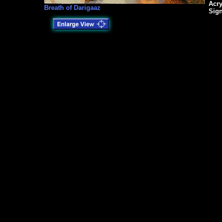
Acry
Breath of Darigaaz
Sig