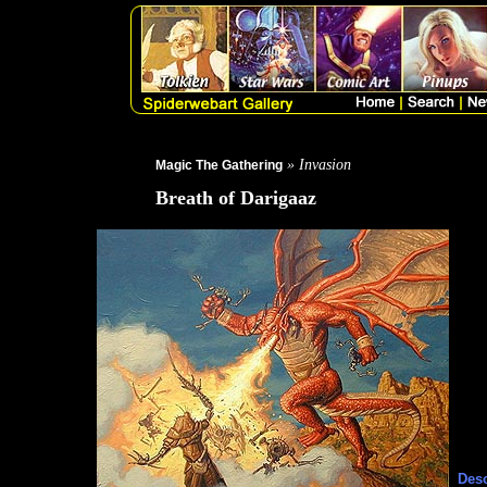
» Invasion
Magic The Gathering
Breath of Darigaaz
Desc