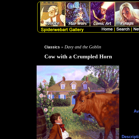
» Davy and the Goblin
Classics
Cow with a Crumpled Horn
Av
Descript