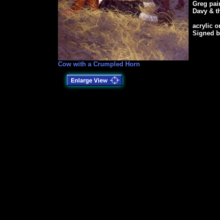
Greg pain
Davy & t
acrylic 
Signed b
Cow with a Crumpled Horn