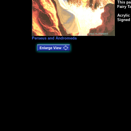
This pa
Fairy T
Acrylic
Signed
Perseus and Andromeda