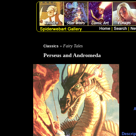
» Fairy Tales
Classics
Perseus and Andromeda
A
Descrip