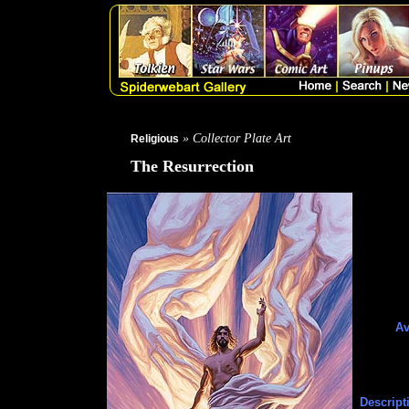
» Collector Plate Art
Religious
The Resurrection
Av
Descript