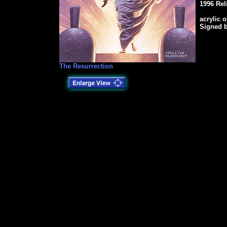
1996 Rel
acrylic 
Signed 
The Resurrection