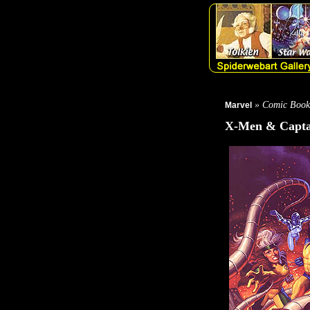
» Comic Book
Marvel
X-Men & Capta