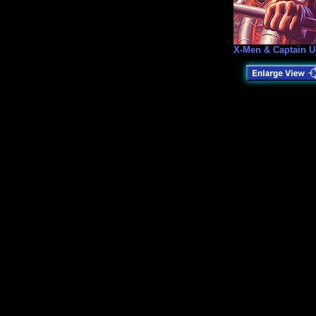
X-Men & Captain U