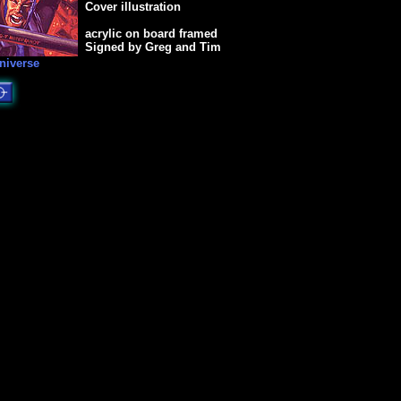
Cover illustration
acrylic on board framed
Signed by Greg and Tim
niverse