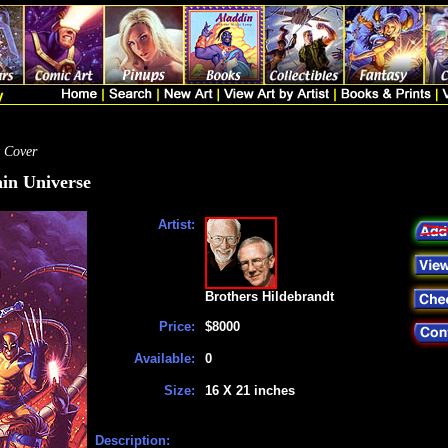
 Cover
in Universe
Artist:
Brothers Hildebrandt
Price:
$8000
Available:
0
Size:
16 X 21 inches
Description: