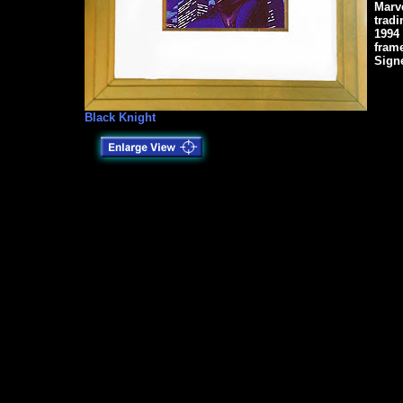
Marv
tradi
1994
fram
Sign
Black Knight