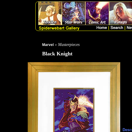
» Masterpieces
Marvel
Black Knight
Descr