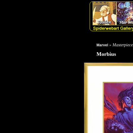
» Masterpiece
Marvel
Morbius