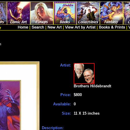
s
Artist:
Brothers Hildebrandt
Price:
$800
Available:
0
Size:
11 X 15 inches
Description: