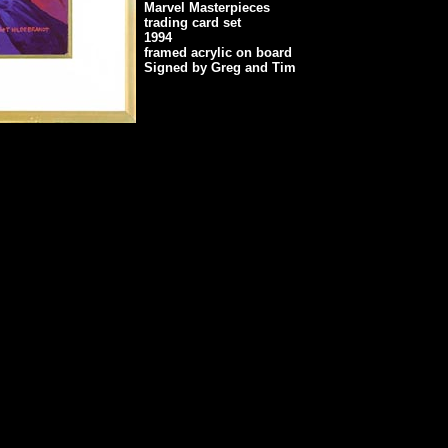
Marvel Masterpieces
trading card set
1994
framed acrylic on board
Signed by Greg and Tim