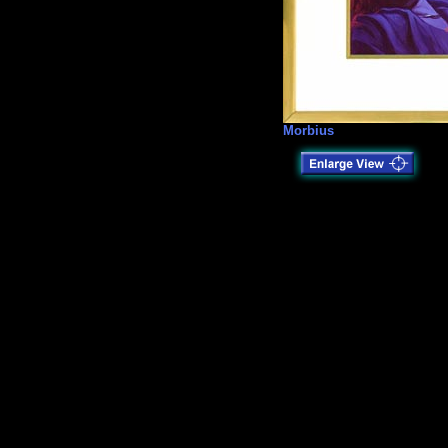
Morbius