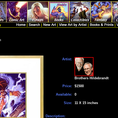
s
Artist:
Brothers Hildebrandt
Price:
$1500
Available:
0
Size:
11 X 15 inches
Description: