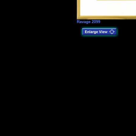
Ravage 2099