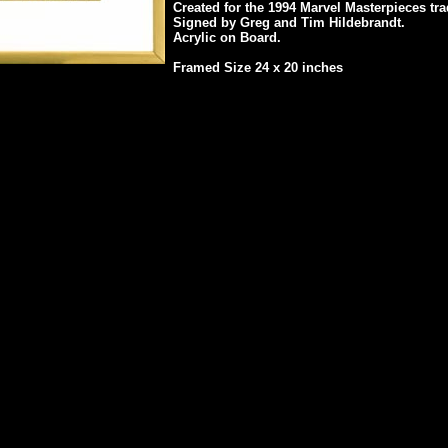
Created for the 1994 Marvel Masterpieces tra
Signed by Greg and Tim Hildebrandt.
Acrylic on Board.
Framed Size 24 x 20 inches