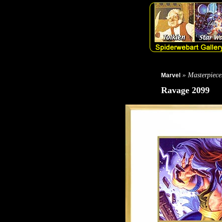
» Masterpiece
Marvel
Ravage 2099