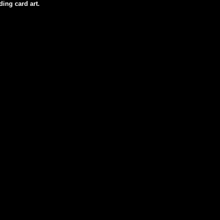
ding card art.