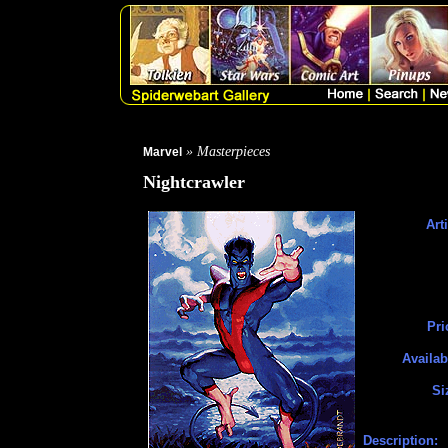
» Masterpieces
Marvel
Nightcrawler
Arti
Pri
Availab
Si
Description: