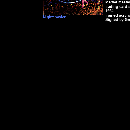
Marvel Maste
trading card s
1994
framed acryli
Nightcrawler
Signed by Gr