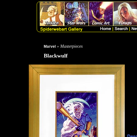
» Masterpieces
Marvel
Blackwulf
Desc