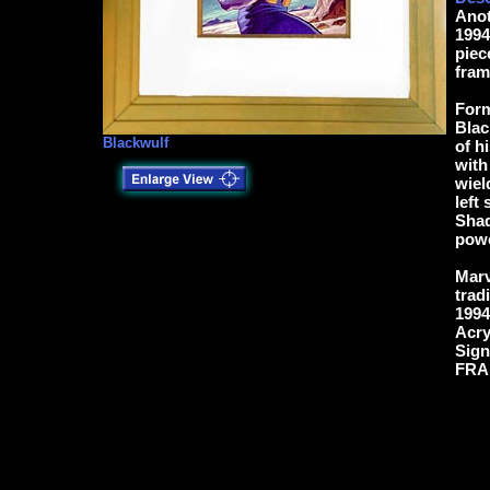
Anot
1994
piec
fram
Form
Blac
Blackwulf
of h
with
wiel
left
Shad
powe
Marv
trad
1994
Acry
Sign
FRAM