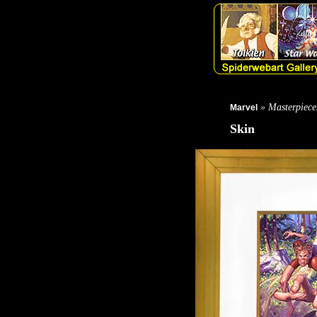
» Masterpiece
Marvel
Skin