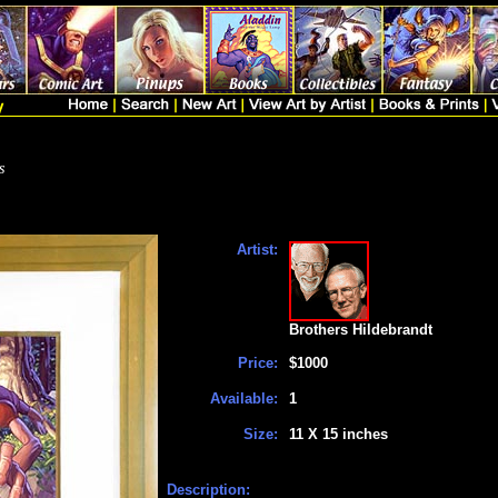
s
Artist:
Brothers Hildebrandt
Price:
$1000
Available:
1
Size:
11 X 15 inches
Description: