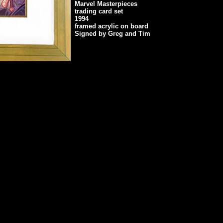
Marvel Masterpieces
trading card set
1994
framed acrylic on board
Signed by Greg and Tim