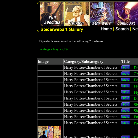
13 products were found in the following 2 mediums:
Paintings - Acrylic (13)
Image
Category/Subcategory
Title
Harry Potter/Chamber of Secrets
De
Harry Potter/Chamber of Secrets
Ch
Harry Potter/Chamber of Secrets
D
Harry Potter/Chamber of Secrets
Fl
Harry Potter/Chamber of Secrets
Fl
Harry Potter/Chamber of Secrets
Di
Harry Potter/Chamber of Secrets
Sl
Harry Potter/Chamber of Secrets
Sh
Harry Potter/Chamber of Secrets
En
Harry Potter/Chamber of Secrets
Po
Harry Potter/Chamber of Secrets
Ha