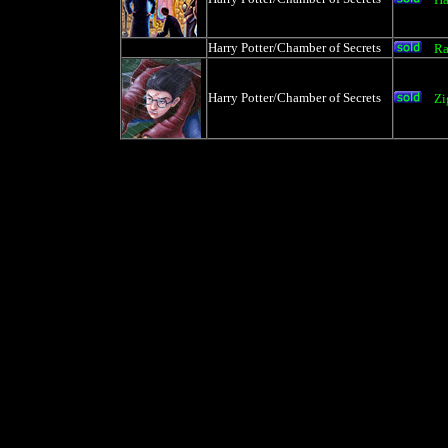
Harry Potter/Chamber of Secrets
Ra
Harry Potter/Chamber of Secrets
Zi