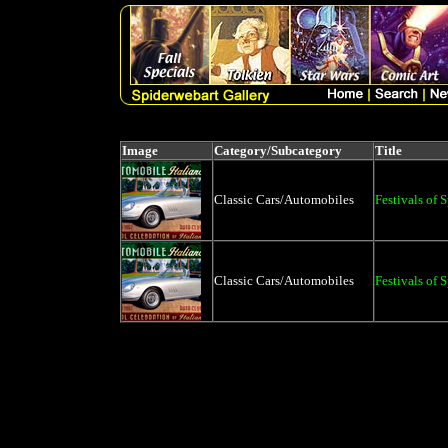
Image
Category/Subcategory
Title
Classic Cars/Automobiles
Festivals of 
Classic Cars/Automobiles
Festivals of 