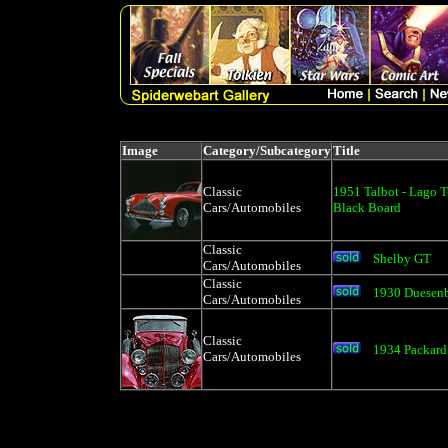
Image
Category/Subcategory
Title
Classic
1951 Talbot - Lago T
Cars/Automobiles
Black Board
Classic
Shelby GT
Cars/Automobiles
Classic
1930 Duesen
Cars/Automobiles
Classic
1934 Packard
Cars/Automobiles