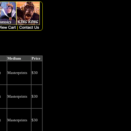
Medium
Price
t
Masterprints
$30
t
Masterprints
$30
t
Masterprints
$30