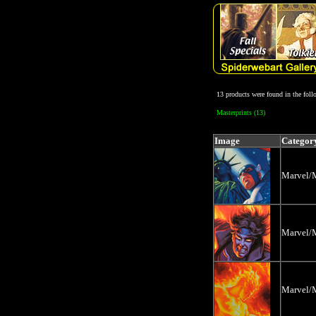
13 products were found in the fol
Masterprints (13)
Image
Categor
Marvel/M
Marvel/M
Marvel/M