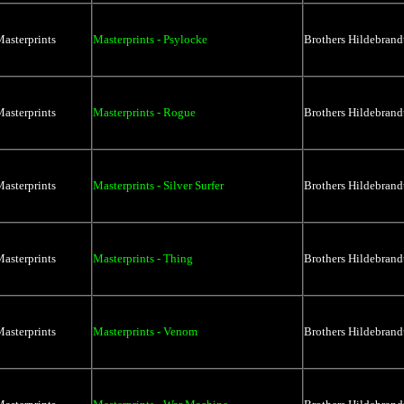
asterprints
Masterprints - Psylocke
Brothers Hildebrand
asterprints
Masterprints - Rogue
Brothers Hildebrand
asterprints
Masterprints - Silver Surfer
Brothers Hildebrand
asterprints
Masterprints - Thing
Brothers Hildebrand
asterprints
Masterprints - Venom
Brothers Hildebrand