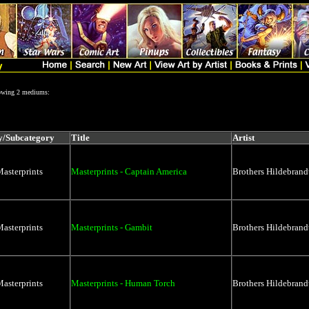
lowing 2 mediums:
y/Subcategory
Title
Artist
asterprints
Masterprints - Captain America
Brothers Hildebrand
asterprints
Masterprints - Gambit
Brothers Hildebrand
asterprints
Masterprints - Human Torch
Brothers Hildebrand