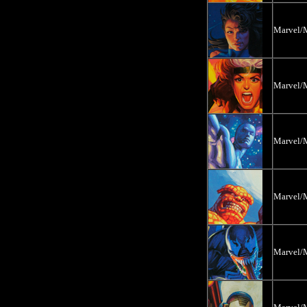
Marvel/M
Marvel/M
Marvel/M
Marvel/M
Marvel/M