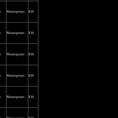
t
Masterprints
$30
t
Masterprints
$30
t
Masterprints
$30
t
Masterprints
$30
t
Masterprints
$30