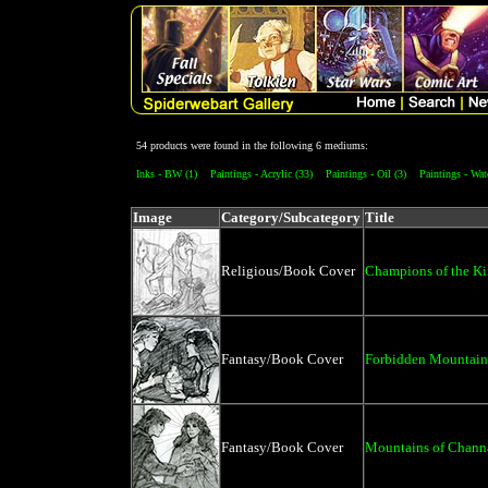
54 products were found in the following 6 mediums:
Inks - BW (1)
Paintings - Acrylic (33)
Paintings - Oil (3)
Paintings - Wat
Image
Category/Subcategory
Title
Religious/Book Cover
Champions of the K
Fantasy/Book Cover
Forbidden Mountain
Fantasy/Book Cover
Mountains of Chann