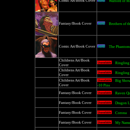
Comic Art/Book Cover
Warlord of M
Fantasy/Book Cover
Brothers of t
Comic Art/Book Cover
The Phantom
Childrens Art/Book
Ringling
Cover
Childrens Art/Book
Ringling
Cover
Childrens Art/Book
Big Show
Cover
-10 Pins
Fantasy/Book Cover
Raven Q
Fantasy/Book Cover
Dragon L
Fantasy/Book Cover
Corona
Fantasy/Book Cover
My Name 