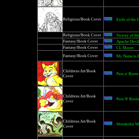
Religious/Book Cover
Exile of the
Religious/Book Cover
Victory of th
Fantasy/Book Cover
Apache Devi
Fantasy/Book Cover
CL Moore
Fantasy/Book Cover
My Name is 
Childrens Art/Book
Puss n' Boots
Cover
Childrens Art/Book
Puss N' Boots
Cover
Childrens Art/Book
Wonderful Wi
Cover