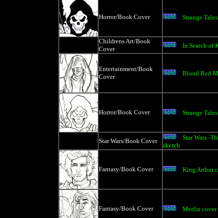
Horror/Book Cover
Strange Tales
Childrens Art/Book
In Search of 
Cover
Entertainment/Book
Blood Red M
Cover
Horror/Book Cover
Strange Tales
Star Wars -Th
Star Wars/Book Cover
sketch
Fantasy/Book Cover
King Arthur 
Fantasy/Book Cover
Merlin cover