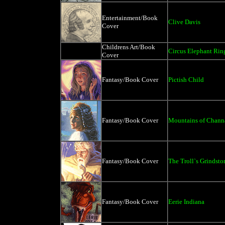
Entertainment/Book
Clive Davis
Cover
Childrens Art/Book
Circus Elephant Rin
Cover
Fantasy/Book Cover
Pictish Child
Fantasy/Book Cover
Mountains of Chann
Fantasy/Book Cover
The Troll`s Grindsto
Fantasy/Book Cover
Eerie Indiana