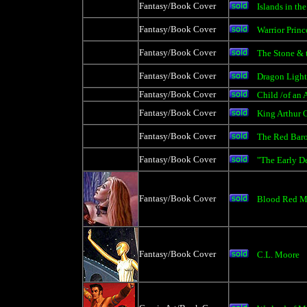
Fantasy/Book Cover
Islands in th
Fantasy/Book Cover
Warrior Princ
Fantasy/Book Cover
The Stone & 
Fantasy/Book Cover
Dragon Light
Fantasy/Book Cover
Child /of an 
Fantasy/Book Cover
King Arthur 
Fantasy/Book Cover
The Red Bar
Fantasy/Book Cover
"The Early D
Fantasy/Book Cover
Blood Red 
Fantasy/Book Cover
C.L. Moore