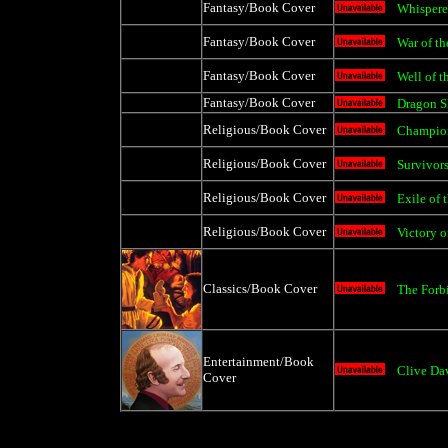
Fantasy/Book Cover
Whispere
Fantasy/Book Cover
War of th
Fantasy/Book Cover
Well of t
Fantasy/Book Cover
Dragon S
Religious/Book Cover
Champion
Religious/Book Cover
Survivors
Religious/Book Cover
Exile of 
Religious/Book Cover
Victory o
Classics/Book Cover
The Forb
Entertainment/Book
Clive Da
Cover