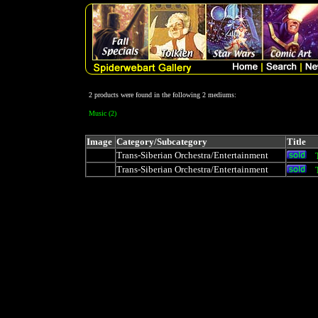
2 products were found in the following 2 mediums:
Music (2)
Image
Category/Subcategory
Title
Trans-Siberian Orchestra/Entertainment
Trans-Siberian Orchestra/Entertainment