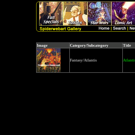
Image
Category/Subcategory
Title
Fantasy/Atlantis
Atlant