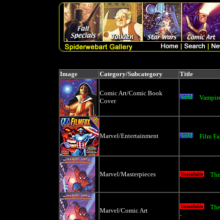
Image
Category/Subcategory
Title
Comic Art/Comic Book
Vampire
Cover
Marvel/Entertainment
Film F
Marvel/Masterpieces
The
The
Marvel/Comic Art
-