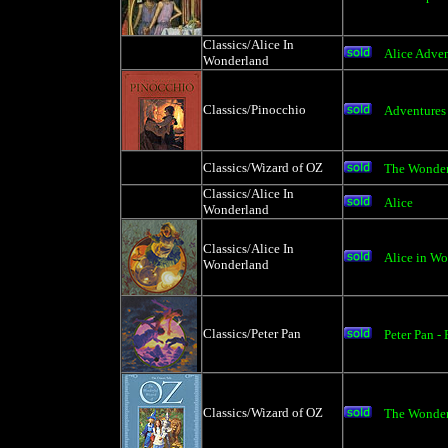
Classics/Alice In
Alice Adve
Wonderland
Classics/Pinocchio
Adventures 
Classics/Wizard of OZ
The Wonder
Classics/Alice In
Alice
Wonderland
Classics/Alice In
Alice in Wo
Wonderland
Classics/Peter Pan
Peter Pan -
Classics/Wizard of OZ
The Wonderf