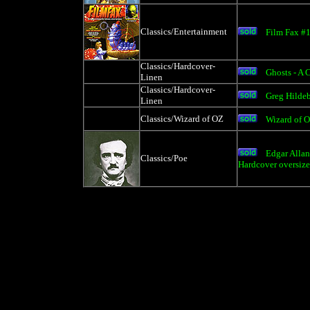
Classics/Entertainment
Film Fax #
Classics/Hardcover-
Ghosts - A 
Linen
Classics/Hardcover-
Greg Hildeb
Linen
Classics/Wizard of OZ
Wizard of 
Edgar Alla
Classics/Poe
Hardcover oversiz