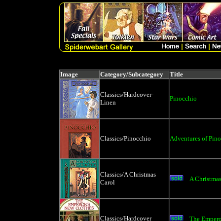
Image
Category/Subcategory
Title
Classics/Hardcover-
Pinocchio
Linen
Classics/Pinocchio
Adventures of Pin
Classics/A Christmas
A Christmas
Carol
Classics/Hardcover
The Empero