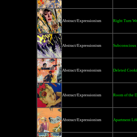
Abstract/Expressionism
Right Turn W
Abstract/Expressionism
Subconscious
Abstract/Expressionism
Deleted Cooki
Abstract/Expressionism
Room of the D
Abstract/Expressionism
Apartment Life