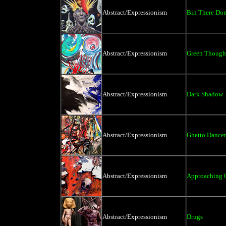
Abstract/Expressionism
Bin There Don
Abstract/Expressionism
Green Thought
Abstract/Expressionism
Dark Shadow
Abstract/Expressionism
Ghetto Dancer
Abstract/Expressionism
Approaching 
Abstract/Expressionism
Drugs