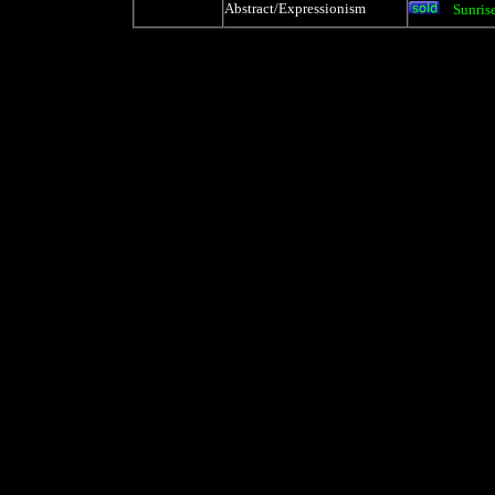
Abstract/Expressionism
Sunrise