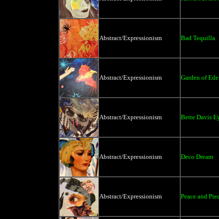
Abstract/Expressionism
Bad Tequilla
Abstract/Expressionism
Garden of E
Abstract/Expressionism
Bette Davis E
Abstract/Expressionism
Deco Dream
Abstract/Expressionism
Peace and Pie