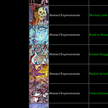
Abstract/Expressionism
Mockery with 
Abstract/Expressionism
Road to Denia
Abstract/Expressionism
Eternal Strugg
Abstract/Expressionism
Puréed Orchid
Abstract/Expressionism
Chaos Entwin