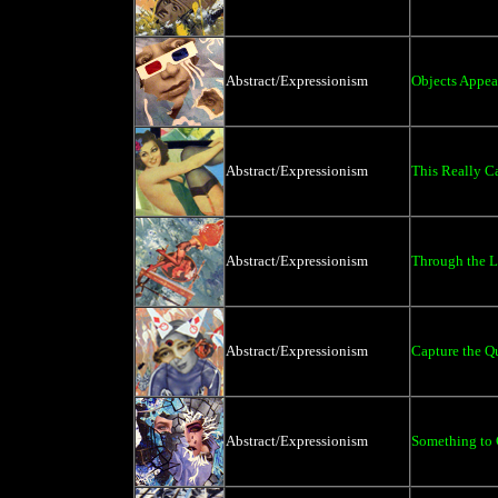
Abstract/Expressionism
Objects Appea
Abstract/Expressionism
This Really C
Abstract/Expressionism
Through the L
Abstract/Expressionism
Capture the Q
Abstract/Expressionism
Something to 