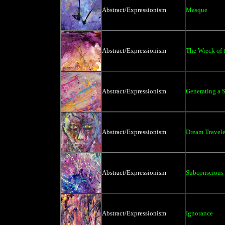
Abstract/Expressionism
Masque
Abstract/Expressionism
The Wreck of 
Abstract/Expressionism
Generating a 
Abstract/Expressionism
Dream Travele
Abstract/Expressionism
Subconscious
Abstract/Expressionism
Ignorance