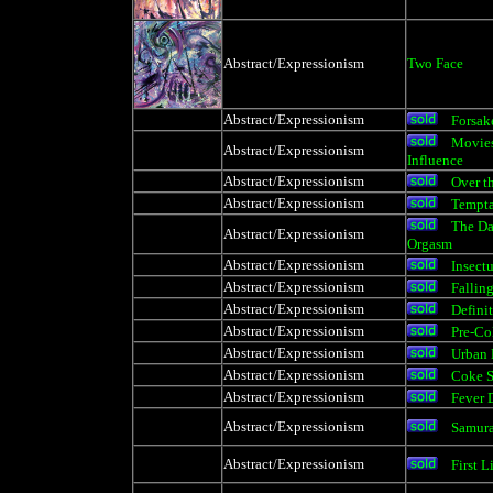
Abstract/Expressionism
Two Face
Abstract/Expressionism
Forsak
Movies
Abstract/Expressionism
Influence
Abstract/Expressionism
Over t
Abstract/Expressionism
Tempta
The Da
Abstract/Expressionism
Orgasm
Abstract/Expressionism
Insect
Abstract/Expressionism
Falling
Abstract/Expressionism
Definit
Abstract/Expressionism
Pre-Co
Abstract/Expressionism
Urban 
Abstract/Expressionism
Coke S
Abstract/Expressionism
Fever 
Abstract/Expressionism
Samura
Abstract/Expressionism
First L