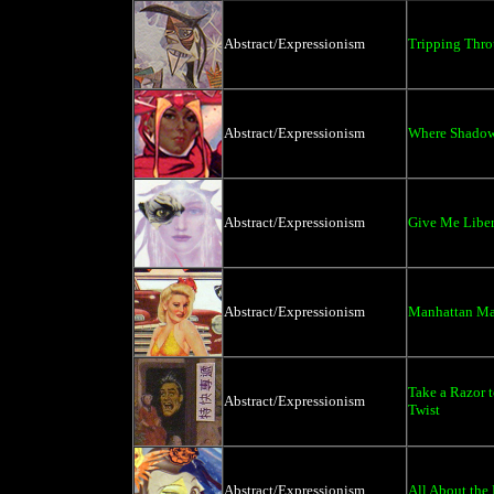
Abstract/Expressionism
Tripping Thro
Abstract/Expressionism
Where Shadows
Abstract/Expressionism
Give Me Liber
Abstract/Expressionism
Manhattan Ma
Take a Razor 
Abstract/Expressionism
Twist
Abstract/Expressionism
All About the