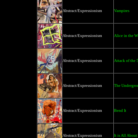
Abstract/Expressionism
Vampires
Abstract/Expressionism
Alice in the 
Abstract/Expressionism
Attack of the 
Abstract/Expressionism
The Undergro
Abstract/Expressionism
Bend It
Abstract/Expressionism
It is All About