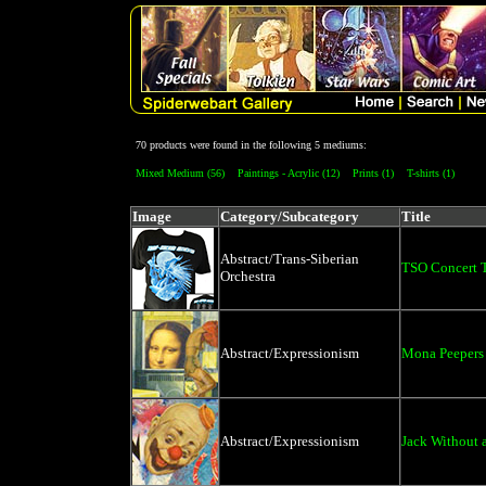
70 products were found in the following 5 mediums:
Mixed Medium (56)
Paintings - Acrylic (12)
Prints (1)
T-shirts (1)
Image
Category/Subcategory
Title
Abstract/Trans-Siberian
TSO Concert T-
Orchestra
Abstract/Expressionism
Mona Peepers
Abstract/Expressionism
Jack Without 