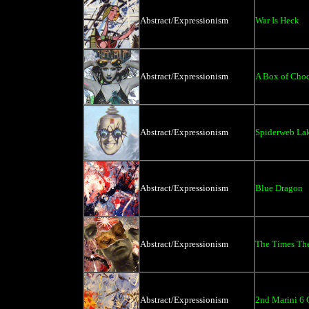
Abstract/Expressionism
War Is Heck
Abstract/Expressionism
A Box of Choc
Abstract/Expressionism
Spiderweb La
Abstract/Expressionism
Blue Dragon
Abstract/Expressionism
The Times The
Abstract/Expressionism
2nd Marini 6 