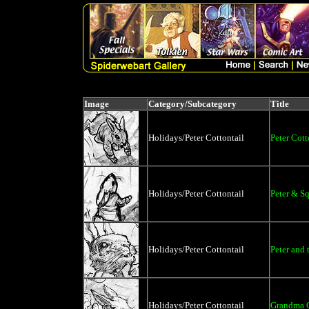
Image
Category/Subcategory
Title
Holidays/Peter Cottontail
Peter Cott
Holidays/Peter Cottontail
Peter & Sq
Holidays/Peter Cottontail
Peter and 
Holidays/Peter Cottontail
Grandma C