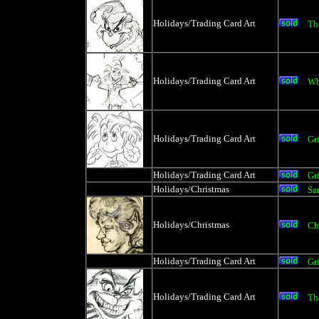
Holidays/Trading Card Art
Th
Holidays/Trading Card Art
Wh
Holidays/Trading Card Art
Gr
Holidays/Trading Card Art
Gr
Holidays/Christmas
Sa
Holidays/Christmas
Ch
Holidays/Trading Card Art
Gr
Holidays/Trading Card Art
Th