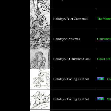
Holidays/Peter Cottontail
The Warre
Holidays/Christmas
Christmas
Holidays/A Christmas Carol
Ghost of 
Holidays/Trading Card Art
Ci
Holidays/Trading Card Art
Wh