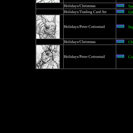
Holidays/Christmas
Sa
Holidays/Trading Card Art
Gr
Holidays/Peter Cottontail
Su
Holidays/Christmas
Ch
Holidays/Peter Cottontail
Co