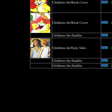
Childrens Art/Book Cover
Childrens Art/Book Cover
Childrens Art/Aladdin
Childrens Art/Fairy Tales
Childrens Art/Aladdin
Childrens Art/Aladdin