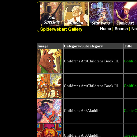
Image
Category/Subcategory
Title
Childrens Art/Childrens Book Ill.
Goldilo
Childrens Art/Childrens Book Ill.
Goldilo
Childrens Art/Aladdin
Genie 
Childrens Art/Aladdin
The Jew