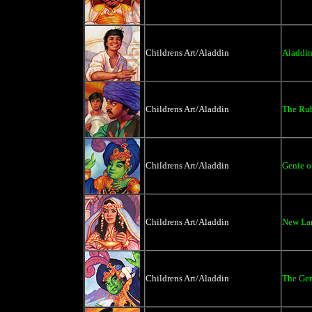
Childrens Art/Aladdin
Aladdin
Childrens Art/Aladdin
The Ru
Childrens Art/Aladdin
Genie o
Childrens Art/Aladdin
New Lam
Childrens Art/Aladdin
The Gen