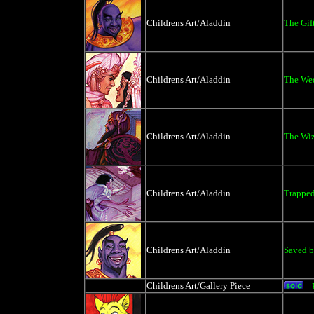
Childrens Art/Aladdin
The Gif
Childrens Art/Aladdin
The We
Childrens Art/Aladdin
The Wiz
Childrens Art/Aladdin
Trappe
Childrens Art/Aladdin
Saved b
Childrens Art/Gallery Piece