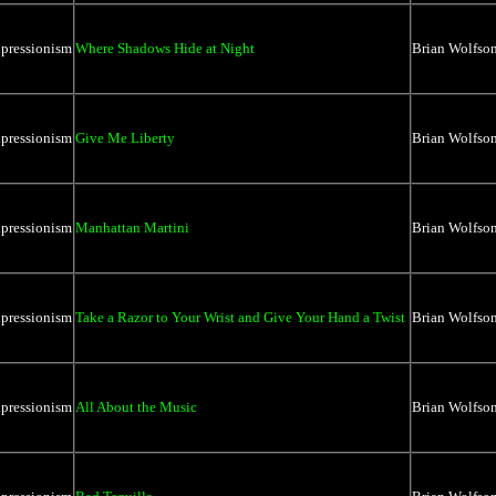
xpressionism
Where Shadows Hide at Night
Brian Wolfso
xpressionism
Give Me Liberty
Brian Wolfso
xpressionism
Manhattan Martini
Brian Wolfso
xpressionism
Take a Razor to Your Wrist and Give Your Hand a Twist
Brian Wolfso
xpressionism
All About the Music
Brian Wolfso