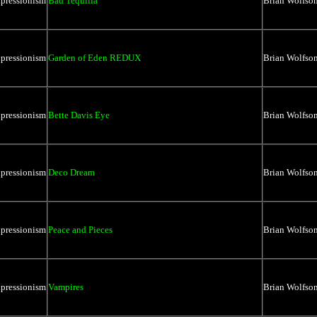
xpressionism
Bad Tequilla
Brian Wolfso
xpressionism
Garden of Eden REDUX
Brian Wolfso
xpressionism
Bette Davis Eye
Brian Wolfso
xpressionism
Deco Dream
Brian Wolfso
xpressionism
Peace and Pieces
Brian Wolfso
xpressionism
Vampires
Brian Wolfso