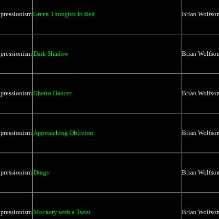
xpressionism
Green Thoughts In Red
Brian Wolfso
xpressionism
Dark Shadow
Brian Wolfso
xpressionism
Ghetto Dancer
Brian Wolfso
xpressionism
Approaching Oblivion
Brian Wolfso
xpressionism
Drugs
Brian Wolfso
xpressionism
Mockery with a Twist
Brian Wolfso