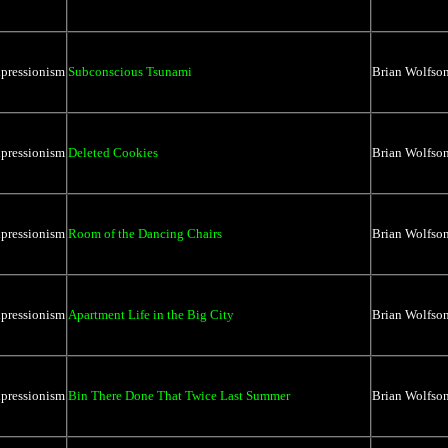
xpressionism
Subconscious Tsunami
Brian Wolfso
xpressionism
Deleted Cookies
Brian Wolfso
xpressionism
Room of the Dancing Chairs
Brian Wolfso
xpressionism
Apartment Life in the Big City
Brian Wolfso
xpressionism
Bin There Done That Twice Last Summer
Brian Wolfso