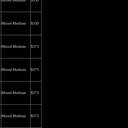
n
Mixed Medium
$350
n
Mixed Medium
$350
n
Mixed Medium
$375
n
Mixed Medium
$375
n
Mixed Medium
$375
n
Mixed Medium
$375