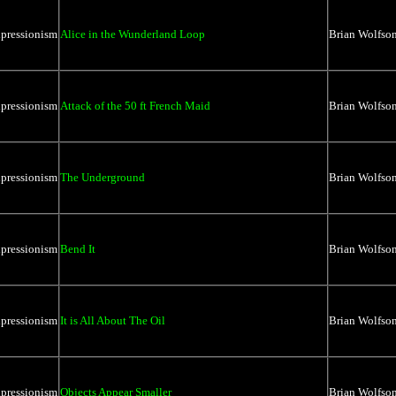
xpressionism
Alice in the Wunderland Loop
Brian Wolfso
xpressionism
Attack of the 50 ft French Maid
Brian Wolfso
xpressionism
The Underground
Brian Wolfso
xpressionism
Bend It
Brian Wolfso
xpressionism
It is All About The Oil
Brian Wolfso
xpressionism
Objects Appear Smaller
Brian Wolfso