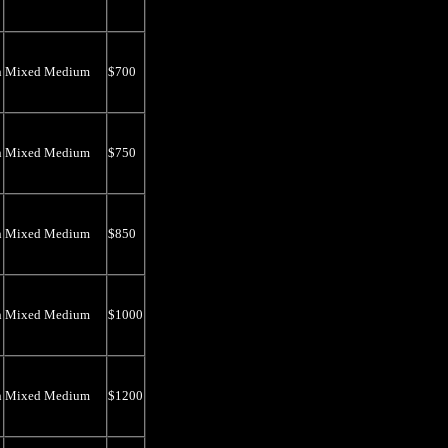
n
Mixed Medium
$700
n
Mixed Medium
$750
n
Mixed Medium
$850
n
Mixed Medium
$1000
n
Mixed Medium
$1200