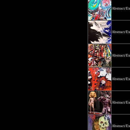
Abstract/E
Abstract/E
Abstract/E
Abstract/E
Abstract/E
Abstract/E