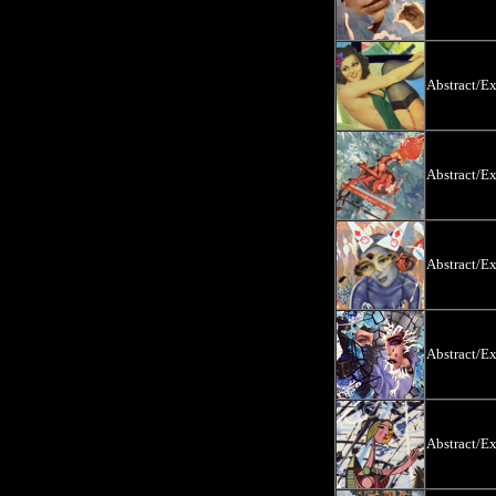
Abstract/E
Abstract/E
Abstract/E
Abstract/E
Abstract/E