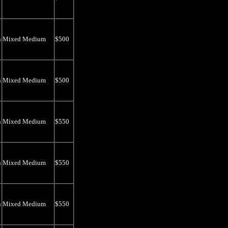
n
Mixed Medium
$500
n
Mixed Medium
$500
n
Mixed Medium
$550
n
Mixed Medium
$550
n
Mixed Medium
$550