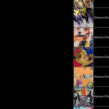
Abstract/E
Abstract/E
Abstract/E
Abstract/E
Abstract/E