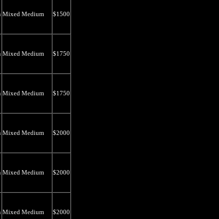
n
Mixed Medium
$1500
n
Mixed Medium
$1750
n
Mixed Medium
$1750
n
Mixed Medium
$2000
n
Mixed Medium
$2000
n
Mixed Medium
$2000