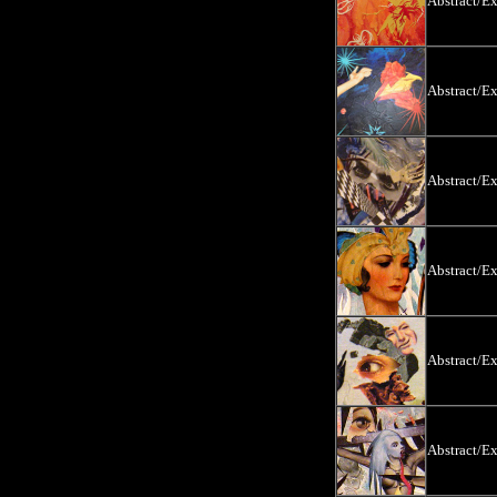
Abstract/E
Abstract/E
Abstract/E
Abstract/E
Abstract/E
Abstract/E