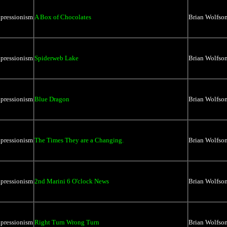
xpressionism
A Box of Chocolates
Brian Wolfso
xpressionism
Spiderweb Lake
Brian Wolfso
xpressionism
Blue Dragon
Brian Wolfso
xpressionism
The Times They are a Changing.
Brian Wolfso
xpressionism
2nd Marini 6 O'clock News
Brian Wolfso
xpressionism
Right Turn Wrong Turn
Brian Wolfso