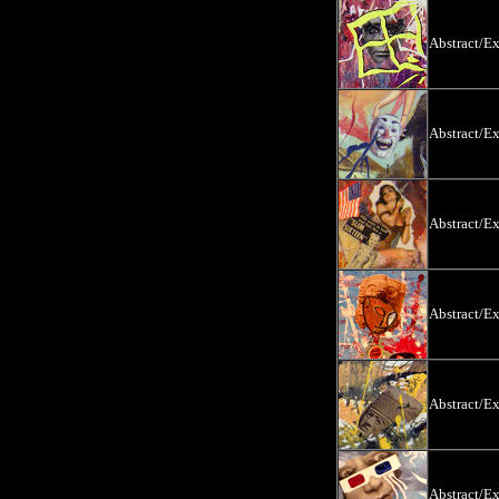
Abstract/E
Abstract/E
Abstract/E
Abstract/E
Abstract/E
Abstract/E