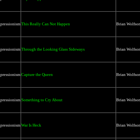
xpressionism
This Really Can Not Happen
Brian Wolfso
xpressionism
Through the Looking Glass Sideways
Brian Wolfso
xpressionism
Capture the Queen
Brian Wolfso
xpressionism
Something to Cry About
Brian Wolfso
xpressionism
War Is Heck
Brian Wolfso