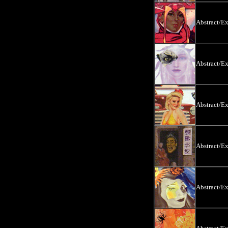
Abstract/E
Abstract/E
Abstract/E
Abstract/E
Abstract/E