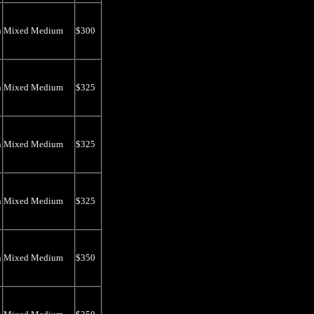
n
Mixed Medium
$300
n
Mixed Medium
$325
n
Mixed Medium
$325
n
Mixed Medium
$325
n
Mixed Medium
$350