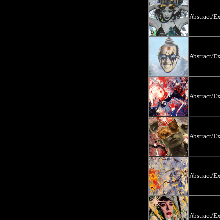
Abstract/E
Abstract/E
Abstract/E
Abstract/E
Abstract/E
Abstract/E