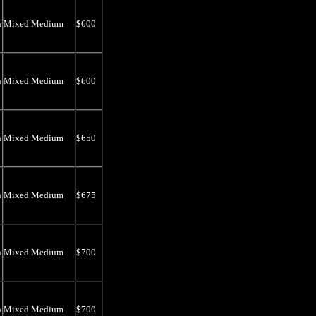
n
Mixed Medium
$600
n
Mixed Medium
$600
n
Mixed Medium
$650
n
Mixed Medium
$675
n
Mixed Medium
$700
n
Mixed Medium
$700