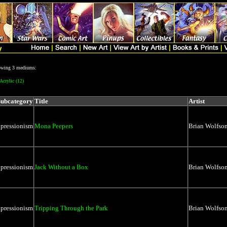
lowing 3 mediums:
Acrylic (12)
Subcategory
Title
Artist
xpressionism
Mona Peepers
Brian Wolfso
xpressionism
Jack Without a Box
Brian Wolfso
xpressionism
Tripping Through the Park
Brian Wolfso