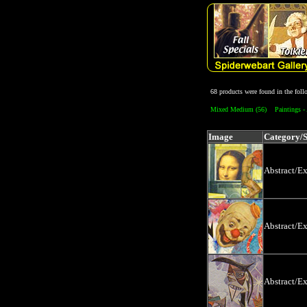
68 products were found in the fol
Mixed Medium (56)
Paintings - 
Image
Category/
Abstract/E
Abstract/E
Abstract/E