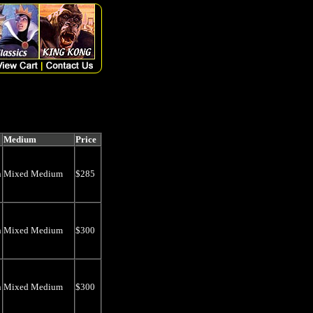
Medium
Price
n
Mixed Medium
$285
n
Mixed Medium
$300
n
Mixed Medium
$300