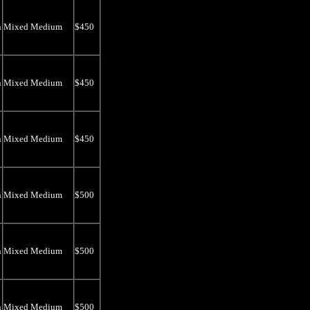
n
Mixed Medium
$450
n
Mixed Medium
$450
n
Mixed Medium
$450
n
Mixed Medium
$500
n
Mixed Medium
$500
n
Mixed Medium
$500