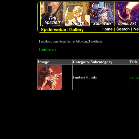
1 products were found in the following 2 mediums:
Portfolios (1)
Image
Category/Subcategory
Title
Fantasy/Prints
Fanta