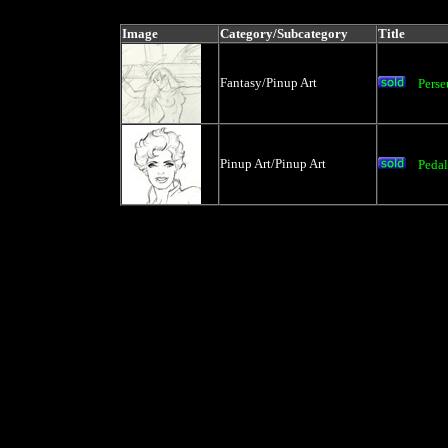
price, artist, catag
Image
Category/Subcategory
Title
Fantasy/Pinup Art
Pers
Pinup Art/Pinup Art
Pedal