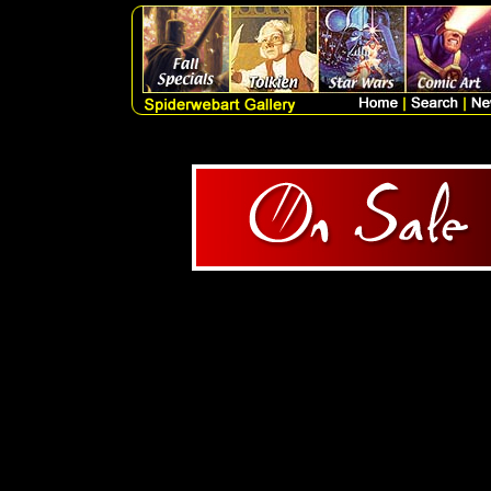
1 Products Query = SELECT
artlist.artist, artlist.me
artlist.catagory, artlist.subc
FROM artlist WHERE ori