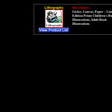
Lithographs
Description:
Giclee, Canvas, Paper – Lim
Edition Prints Children's B
Illustrations, Adult Book
Illustrations