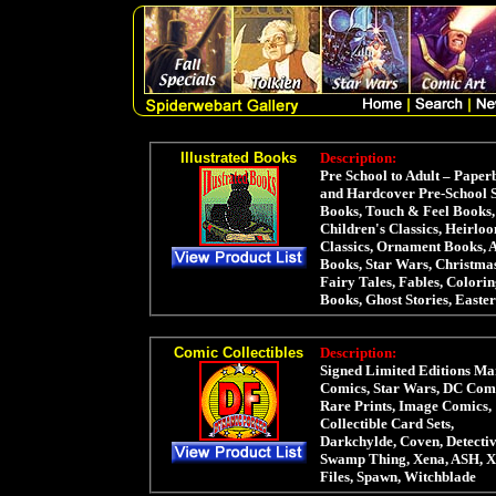
Illustrated Books
Description:
Pre School to Adult – Paper
and Hardcover Pre-School 
Books, Touch & Feel Books,
Children's Classics, Heirlo
Classics, Ornament Books, 
Books, Star Wars, Christma
Fairy Tales, Fables, Colori
Books, Ghost Stories, Easter
Comic Collectibles
Description:
Signed Limited Editions Ma
Comics, Star Wars, DC Comi
Rare Prints, Image Comics,
Collectible Card Sets,
Darkchylde, Coven, Detectiv
Swamp Thing, Xena, ASH, X
Files, Spawn, Witchblade