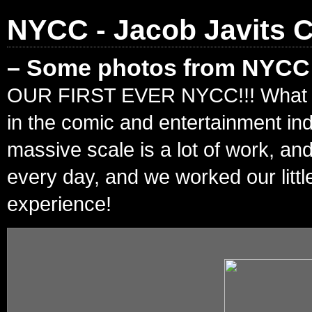
NYCC - Jacob Javits C
– Some photos from NYCC!
OUR FIRST EVER NYCC!!! What an in
in the comic and entertainment in
massive scale is a lot of work, an
every day, and we worked our litt
experience!