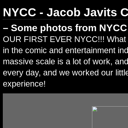
NYCC - Jacob Javits C
– Some photos from NYCC!
OUR FIRST EVER NYCC!!! What an in
in the comic and entertainment in
massive scale is a lot of work, an
every day, and we worked our litt
experience!