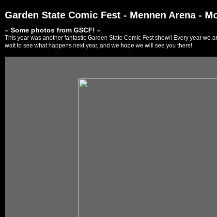
Garden State Comic Fest - Mennen Arena - Mo
– Some photos from GSCF! –
This year was another fantastic Garden State Comic Fest show!! Every year we are
wait to see what happens next year, and we hope we will see you there!