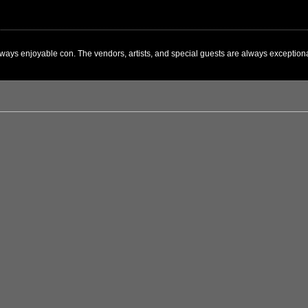
ways enjoyable con. The vendors, artists, and special guests are always exceptional