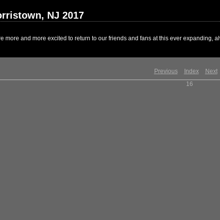
rristown, NJ 2017
 more and more excited to return to our friends and fans at this ever expanding, al
Previous
Index
Next