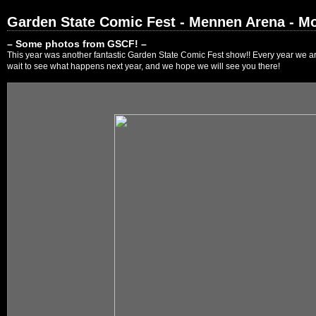
Garden State Comic Fest - Mennen Arena - Mo
– Some photos from GSCF! –
This year was another fantastic Garden State Comic Fest show!! Every year we are
wait to see what happens next year, and we hope we will see you there!