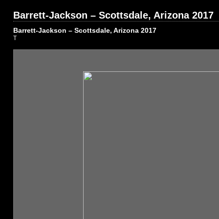
Barrett-Jackson – Scottsdale, Arizona 2017
Barrett-Jackson – Scottsdale, Arizona 2017
T