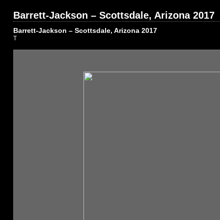
Barrett-Jackson – Scottsdale, Arizona 2017
Barrett-Jackson – Scottsdale, Arizona 2017
T