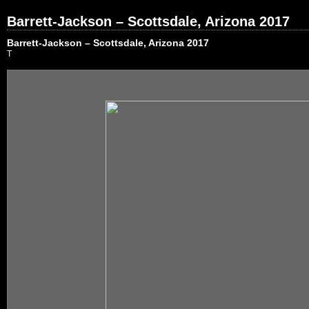
Barrett-Jackson – Scottsdale, Arizona 2017
Barrett-Jackson – Scottsdale, Arizona 2017
T