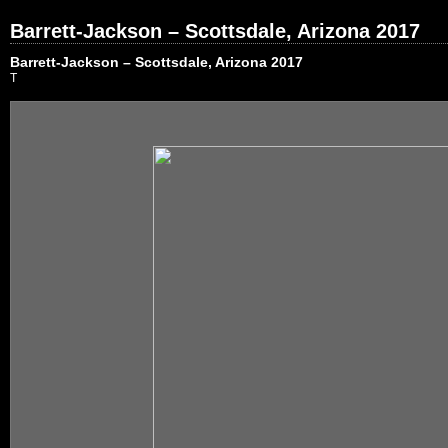
Barrett-Jackson – Scottsdale, Arizona 2017
Barrett-Jackson – Scottsdale, Arizona 2017
T