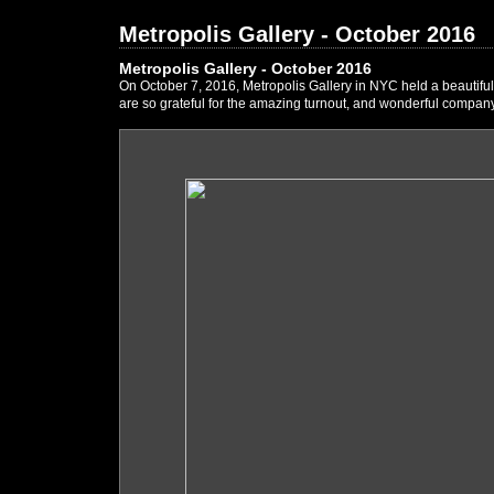
Metropolis Gallery - October 2016
Metropolis Gallery - October 2016
On October 7, 2016, Metropolis Gallery in NYC held a beautifu
are so grateful for the amazing turnout, and wonderful company