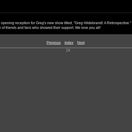
l opening reception for Greg's new show titled, "Greg Hildebrandt: A Retrospectiv
 of friends and fans who showed their support. We love you all!
Previous
Index
Next