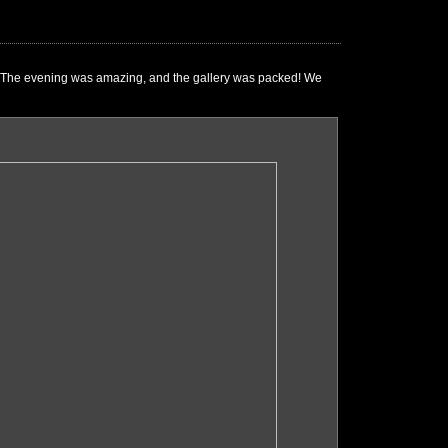
e." The evening was amazing, and the gallery was packed! We