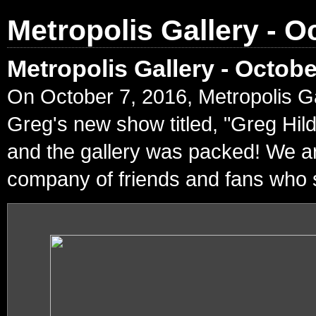
Metropolis Gallery - O
Metropolis Gallery - Octob
On October 7, 2016, Metropolis Ga
Greg's new show titled, "Greg Hil
and the gallery was packed! We ar
company of friends and fans who s