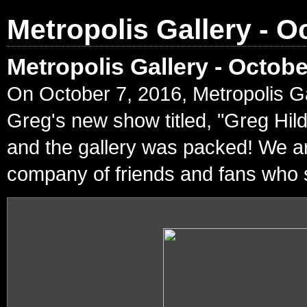
Metropolis Gallery - O
Metropolis Gallery - Octob
On October 7, 2016, Metropolis Ga
Greg's new show titled, "Greg Hil
and the gallery was packed! We ar
company of friends and fans who s