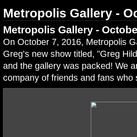
Metropolis Gallery - O
Metropolis Gallery - Octob
On October 7, 2016, Metropolis Ga
Greg's new show titled, "Greg Hil
and the gallery was packed! We ar
company of friends and fans who s