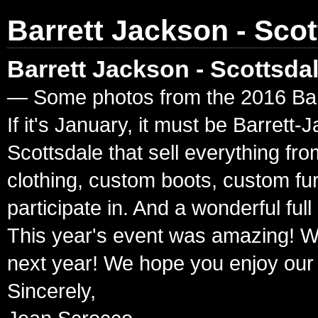
Barrett Jackson - Scot
Barrett Jackson - Scottsda
— Some photos from the 2016 Barr
If it's January, it must be Barret
Scottsdale that sell everything fr
clothing, custom boots, custom fur
participate in. And a wonderful ful
This year's event was amazing! W
next year! We hope you enjoy our
Sincerely,