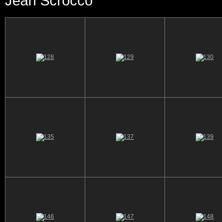
Jean Scrocco