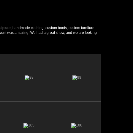
sculpture, handmade clothing, custom boots, custom furniture,
r's event was amazing! We had a great show, and we are looking