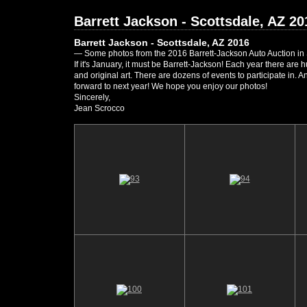
Barrett Jackson - Scottsdale, AZ 20
Barrett Jackson - Scottsdale, AZ 2016
— Some photos from the 2016 Barrett-Jackson Auto Auction in 
If it's January, it must be Barrett-Jackson! Each year there are
and original art. There are dozens of events to participate in.
forward to next year! We hope you enjoy our photos!
Sincerely,
Jean Scrocco