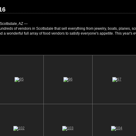
16
Scottsdale, AZ —
 hundreds of vendors in Scottsdale that sell everything from jewelry, boats, planes, 
 And a wonderful full array of food vendors to satisfy everyone's appetite. This yea