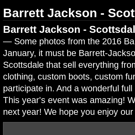
Barrett Jackson - Scot
Barrett Jackson - Scottsda
— Some photos from the 2016 Barre
January, it must be Barrett-Jacks
Scottsdale that sell everything fr
clothing, custom boots, custom fur
participate in. And a wonderful ful
This year's event was amazing! W
next year! We hope you enjoy our