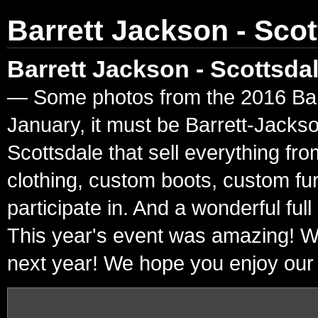
Barrett Jackson - Scot
Barrett Jackson - Scottsda
— Some photos from the 2016 Barre
January, it must be Barrett-Jacks
Scottsdale that sell everything fr
clothing, custom boots, custom fur
participate in. And a wonderful ful
This year's event was amazing! W
next year! We hope you enjoy our