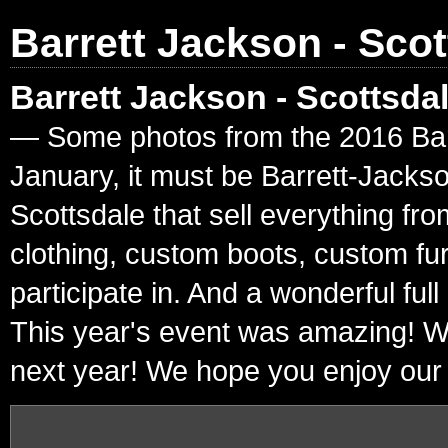
Barrett Jackson - Scot
Barrett Jackson - Scottsda
— Some photos from the 2016 Barre
January, it must be Barrett-Jacks
Scottsdale that sell everything fr
clothing, custom boots, custom fur
participate in. And a wonderful ful
This year's event was amazing! W
next year! We hope you enjoy our