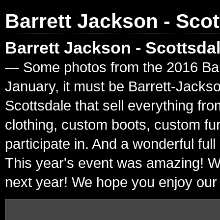
Barrett Jackson - Scot
Barrett Jackson - Scottsda
— Some photos from the 2016 Barre
January, it must be Barrett-Jacks
Scottsdale that sell everything fr
clothing, custom boots, custom fur
participate in. And a wonderful ful
This year's event was amazing! W
next year! We hope you enjoy our