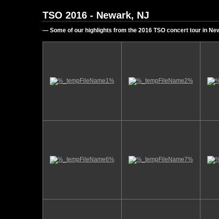
TSO 2016 - Newark, NJ
— Some of our highlights from the 2016 TSO concert tour in N