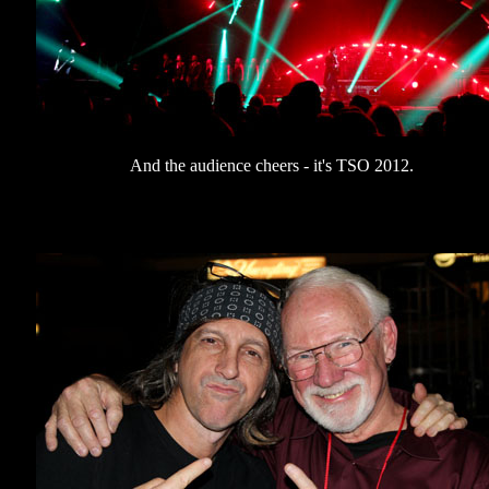
And the audience cheers - it's TSO 2012.