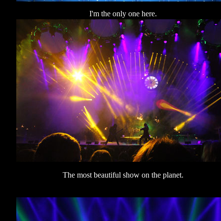
I'm the only one here.
The most beautiful show on the planet.