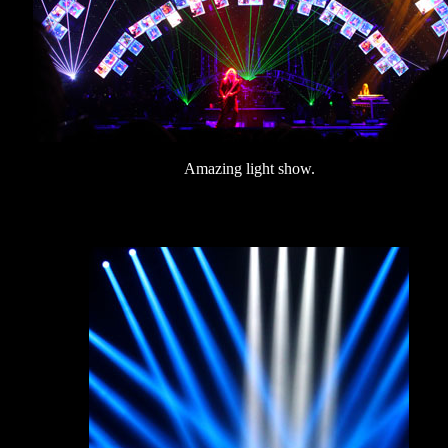
Amazing light show.