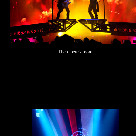
Then there's more.