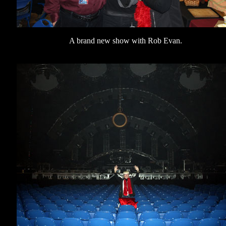
A brand new show with Rob Evan.