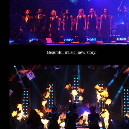
Beautiful music, new story.