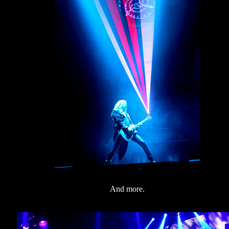
And more.