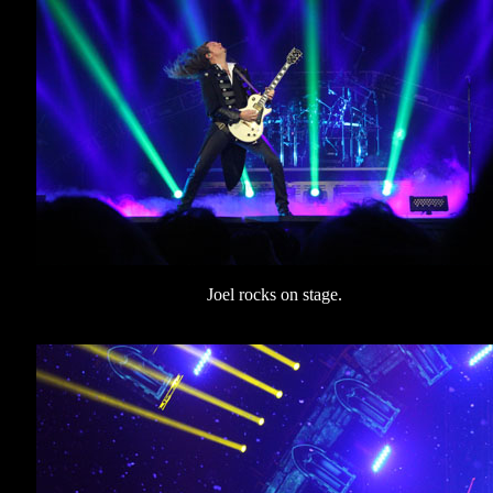
Joel rocks on stage.