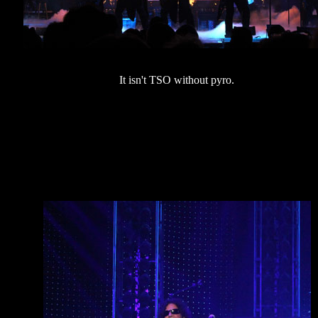
It isn't TSO without pyro.