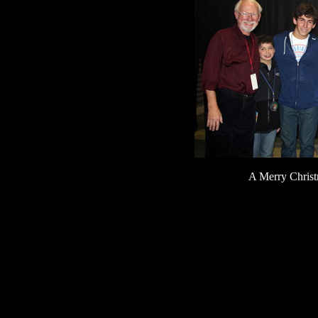
A Merry Chris