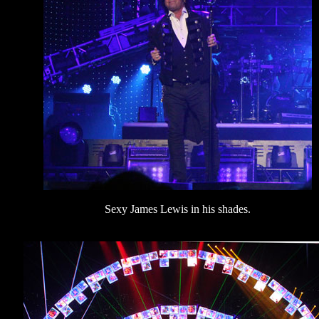
Sexy James Lewis in his shades.