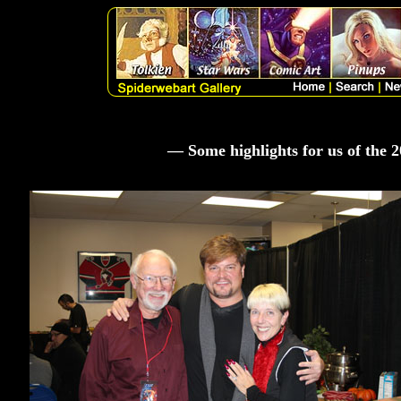
— Some highlights for us of the