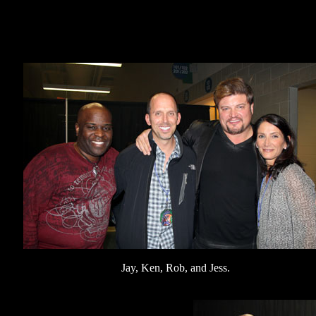
Jay, Ken, Rob, and Jess.