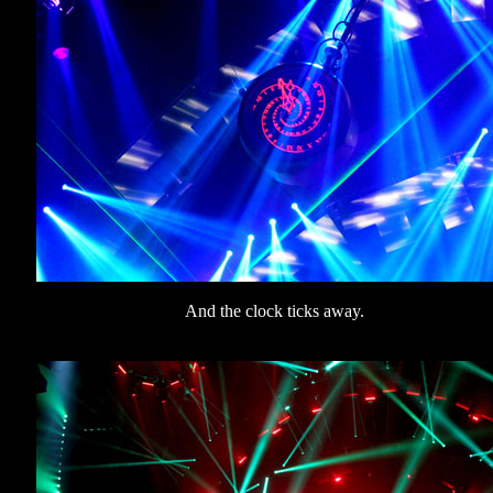
And the clock ticks away.