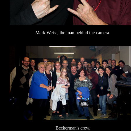
Mark Weiss, the man behind the camera.
Beckerman's crew.