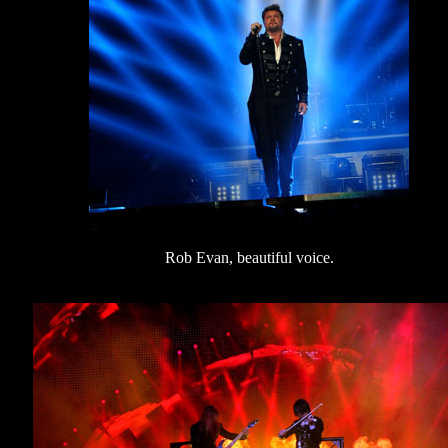
Rob Evan, beautiful voice.