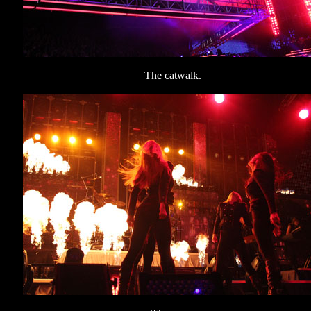
The catwalk.