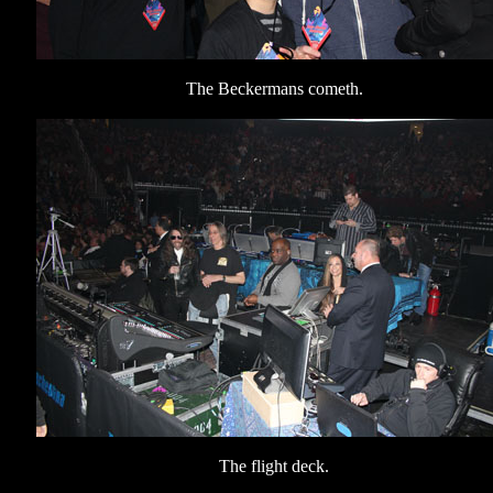
The Beckermans cometh.
The flight deck.