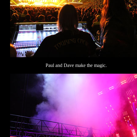
Paul and Dave make the magic.