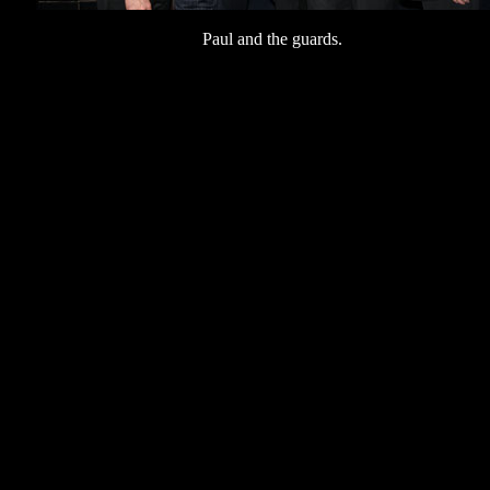
Paul and the guards.