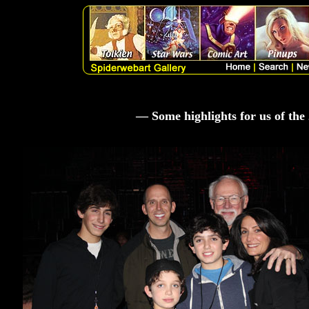
— Some highlights for us of th