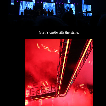
Greg's castle fills the stage.