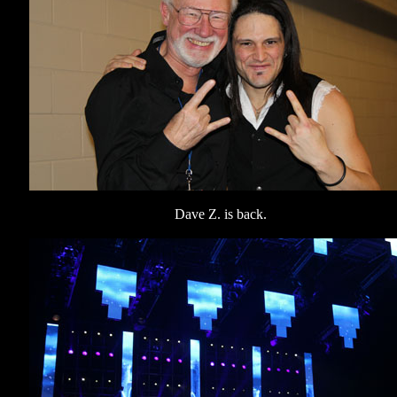
Dave Z. is back.