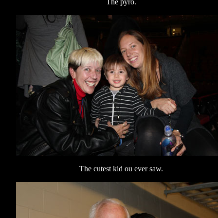
The pyro.
The cutest kid ou ever saw.