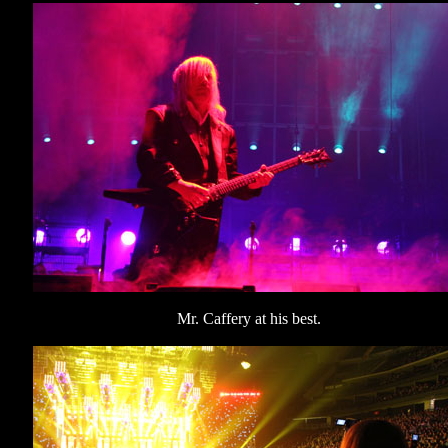
Mr. Caffery at his best.