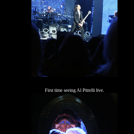
First time seeing Al Pitrelli live.