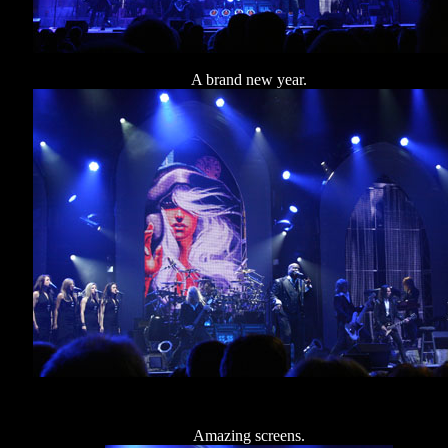
A brand new year.
Amazing screens.