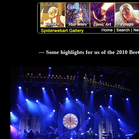
— Some highlights for us of the 2010 Be