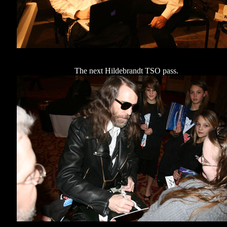
The next Hildebrandt TSO pass.