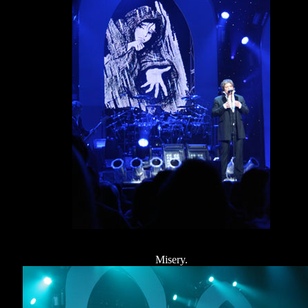
Misery.