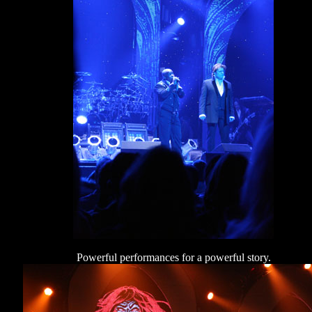
Powerful performances for a powerful story.