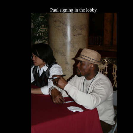
Paul signing in the lobby.