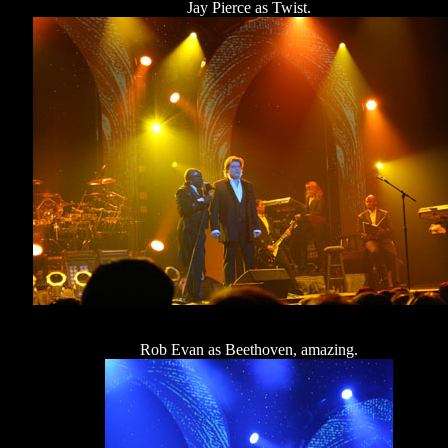
Jay Pierce as Twist.
Rob Evan as Beethoven, amazing.