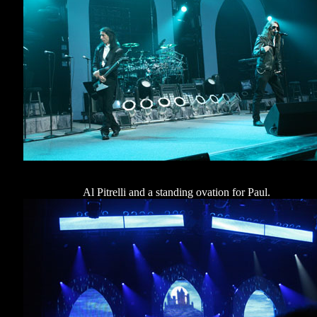
Al Pitrelli and a standing ovation for Paul.