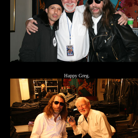
Happy Greg.