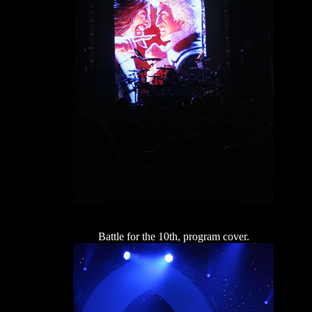
Battle for the 10th, program cover.