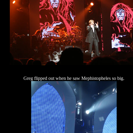
Greg flipped out when he saw Mephistopheles so big.