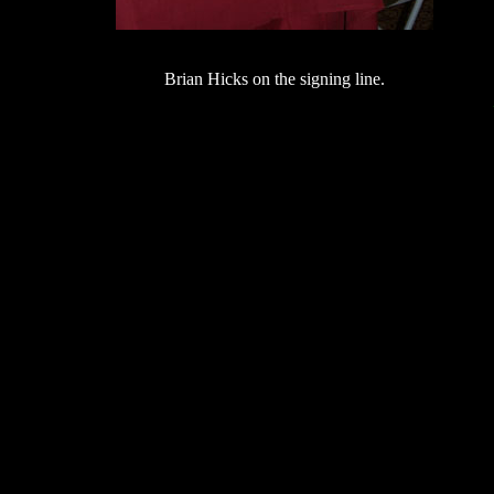
Brian Hicks on the signing line.