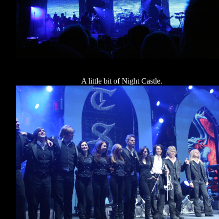
A little bit of Night Castle.