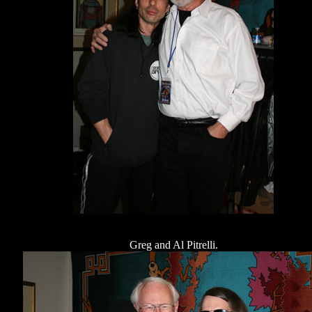
Greg and Al Pitrelli.