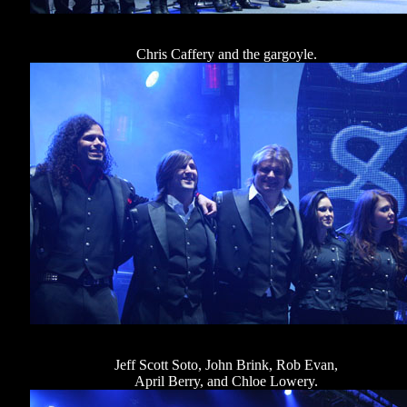
Chris Caffery and the gargoyle.
Jeff Scott Soto, John Brink, Rob Evan,
April Berry, and Chloe Lowery.